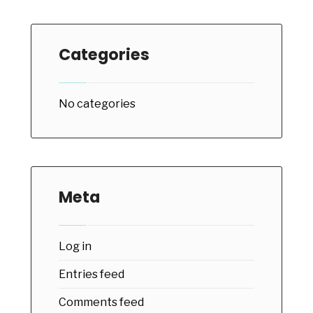
Categories
No categories
Meta
Log in
Entries feed
Comments feed