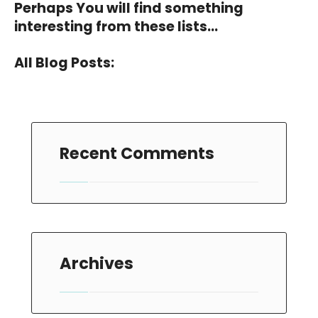
Perhaps You will find something
interesting from these lists...
All Blog Posts:
Recent Comments
Archives