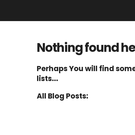
Nothing found h
Perhaps You will find som
lists...
All Blog Posts: