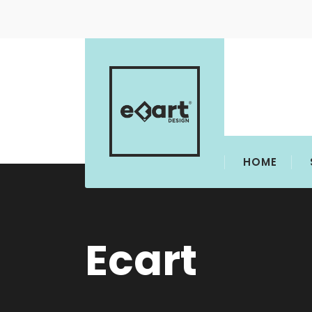
HOME
Ecart