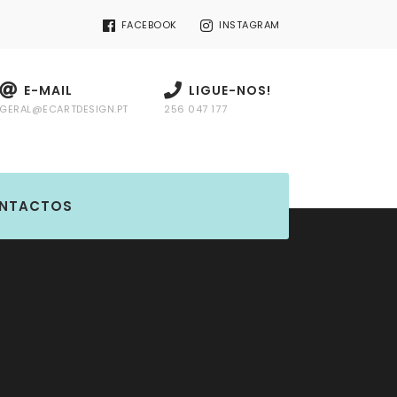
FACEBOOK
INSTAGRAM
E-MAIL
LIGUE-NOS!
GERAL@ECARTDESIGN.PT
256 047 177
NTACTOS