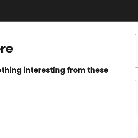
ere
ething interesting from these