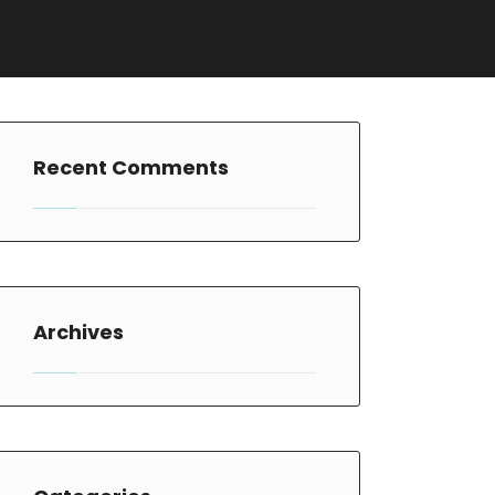
Recent Comments
Archives