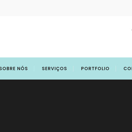
SOBRE NÓS
SERVIÇOS
PORTFOLIO
CO