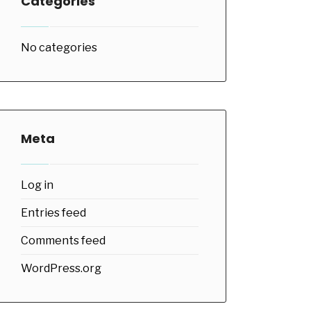
Categories
No categories
Meta
Log in
Entries feed
Comments feed
WordPress.org